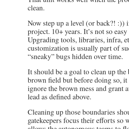
clean.
Now step up a level (or back?! :)) 
project. 10+ years. It’s not so eas
Upgrading tools, libraries, infra, e
customization is usually part of su
“sneaky” bugs hidden over time.
It should be a goal to clean up the
brown field but before doing so, it
ignore the brown mess and grant 
lead as defined above.
Cleaning up those boundaries sho
gatekeepers focus their efforts so w
allows the autonomous teams to fl