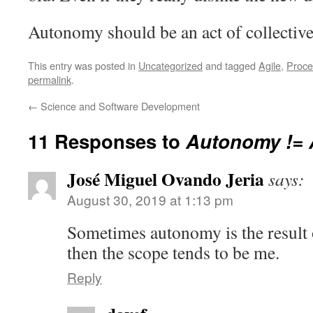
Autonomy should be an act of collective 
This entry was posted in
Uncategorized
and tagged
Agile
,
Proce
permalink
.
←
Science and Software Development
11 Responses to
Autonomy != 
José Miguel Ovando Jeria
says:
August 30, 2019 at 1:13 pm
Sometimes autonomy is the result 
then the scope tends to be me.
Reply