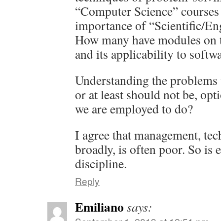
“Computer Science” courses 
importance of “Scientific/En
How many have modules on t
and its applicability to soft
Understanding the problems t
or at least should not be, opti
we are employed to do?
I agree that management, tec
broadly, is often poor. So is 
discipline.
Reply
Emiliano
says: