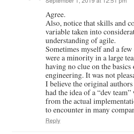
September 1, 2019 at 12:51 pm
Agree.
Also, notice that skills and 
variable taken into considera
understanding of agile.
Sometimes myself and a few 
were a minority in a large t
having no clue on the basics 
engineering. It was not pleas
I believe the original authors
had the idea of a “dev team” 
from the actual implementati
to encounter in many compa
Reply