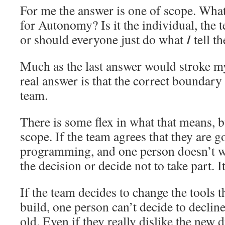
For me the answer is one of scope. What
for Autonomy? Is it the individual, the 
or should everyone just do what
I
tell t
Much as the last answer would stroke my 
real answer is that the correct boundary
team.
There is some flex in what that means, b
scope. If the team agrees that they are g
programming, and one person doesn’t wan
the decision or decide not to take part. I
If the team decides to change the tools th
build, one person can’t decide to declin
old. Even if they really dislike the new d