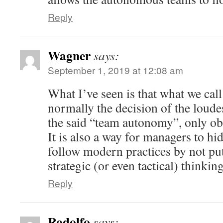
Reply
Wagner
says:
September 1, 2019 at 12:08 am
What I’ve seen is that what we call
normally the decision of the loudes
the said “team autonomy”, only ob
It is also a way for managers to hi
follow modern practices by not pu
strategic (or even tactical) thinkin
Reply
Rodolfo
says: