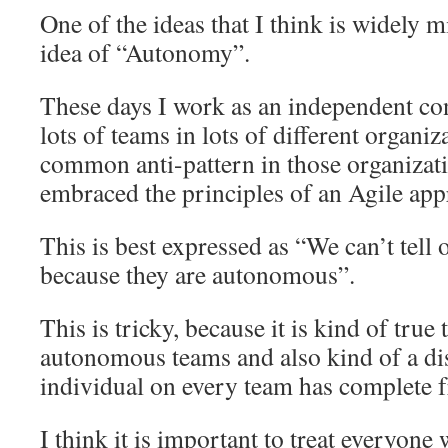
One of the ideas that I think is widely 
idea of “Autonomy”.
These days I work as an independent con
lots of teams in lots of different organiz
common anti-pattern in those organizati
embraced the principles of an Agile app
This is best expressed as “We can’t tell 
because they are autonomous”.
This is tricky, because it is kind of true
autonomous teams and also kind of a dis
individual on every team has complete 
I think it is important to treat everyone 