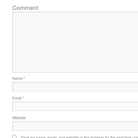
Comment
Name
*
Email
*
Website
Save my name, email, and website in this browser for the next time I 