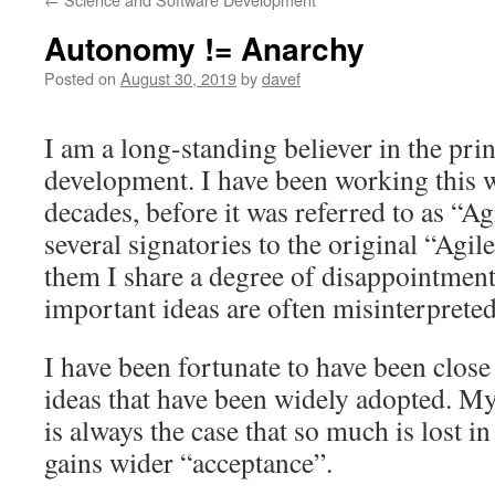
Autonomy != Anarchy
Posted on
August 30, 2019
by
davef
I am a long-standing believer in the prin
development. I have been working this w
decades, before it was referred to as “Ag
several signatories to the original “Agi
them I share a degree of disappointmen
important ideas are often misinterprete
I have been fortunate to have been close 
ideas that have been widely adopted. My 
is always the case that so much is lost in
gains wider “acceptance”.