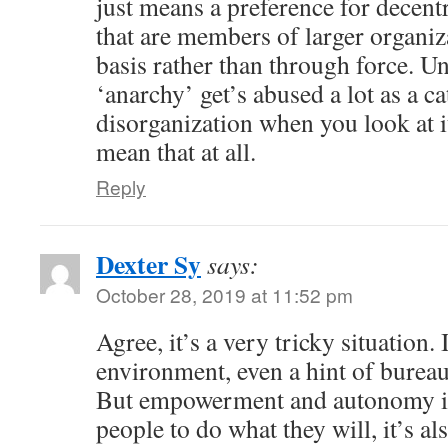
just means a preference for decent
that are members of larger organiz
basis rather than through force. U
‘anarchy’ get’s abused a lot as a ca
disorganization when you look at it 
mean that at all.
Reply
Dexter Sy
says:
October 28, 2019 at 11:52 pm
Agree, it’s a very tricky situation. 
environment, even a hint of bureau
But empowerment and autonomy is 
people to do what they will, it’s a