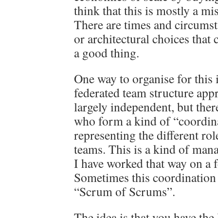
think that this is mostly a mis
There are times and circumst
or architectural choices tha
a good thing.
One way to organise for this i
federated team structure app
largely independent, but ther
who form a kind of “coordin
representing the different rol
teams. This is a kind of man
I have worked that way on a f
Sometimes this coordination 
“Scrum of Scrums”.
The idea is that you have the 