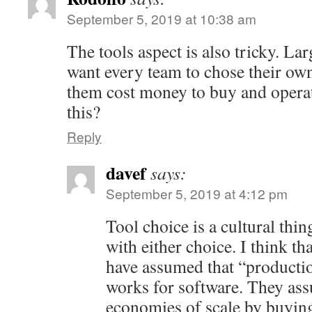
September 5, 2019 at 10:38 am
The tools aspect is also tricky. La
want every team to chose their own
them cost money to buy and opera
this?
Reply
davef
says:
September 5, 2019 at 4:12 pm
Tool choice is a cultural thing
with either choice. I think tha
have assumed that “producti
works for software. They ass
economies of scale by buying