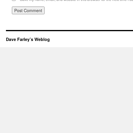
Dave Farley’s Weblog