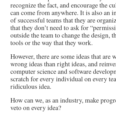
recognize the fact, and encourage the cu
can come from anywhere. It is also an i
of successful teams that they are organi
that they don’t need to ask for “permis
outside the team to change the design, th
tools or the way that they work.
However, there are some ideas that are 
wrong ideas than right ideas, and reinve
computer science and software develop
scratch for every individual on every tea
ridiculous idea.
How can we, as an industry, make progre
veto on every idea?