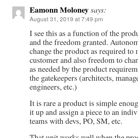
Eamonn Moloney
says:
August 31, 2019 at 7:49 pm
I see this as a function of the pro
and the freedom granted. Autonom
change the product as required to 
customer and also freedom to cha
as needed by the product requirem
the gatekeepers (architects, manage
engineers, etc.)
It is rare a product is simple enoug
it up and assign a piece to an indi
teams with devs, PO, SM, etc.
That unit works well when the pro