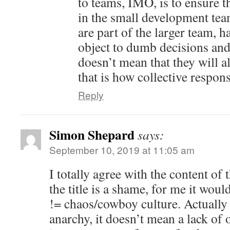
to teams, IMO, is to ensure 
in the small development team
are part of the larger team, h
object to dumb decisions and 
doesn’t mean that they will a
that is how collective respons
Reply
Simon Shepard
says:
September 10, 2019 at 11:05 am
I totally agree with the content of 
the title is a shame, for me it wo
!= chaos/cowboy culture. Actually
anarchy, it doesn’t mean a lack of o