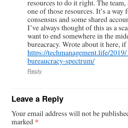
resources to do it right. The team,
one of those resources. It’s a way 
consensus and some shared account
I’ve always thought of this as a sc
want to end somewhere in the mid
bureacracy. Wrote about it here, if
https://techmanagement.life/2019/
bureaucracy-spectrum/
Reply
Leave a Reply
Your email address will not be publishe
*
marked