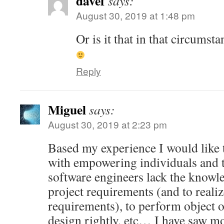
davef
says:
August 30, 2019 at 1:48 pm
Or is it that in that circums
Reply
Miguel
says:
August 30, 2019 at 2:23 pm
Based my experience I would like 
with empowering individuals and t
software engineers lack the knowle
project requirements (and to reali
requirements), to perform object o
design rightly, etc… I have saw m