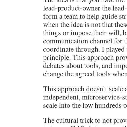
lead-product-owner the lead-
form a team to help guide str
when the idea is not that thes
things or impose their will, b
communication channel for th
coordinate through. I played t
principle. This approach pro
debates about tools, and impo
change the agreed tools when
This approach doesn’t scale a
independent, microservice-sty
scale into the low hundreds o
The cultural trick to not pro