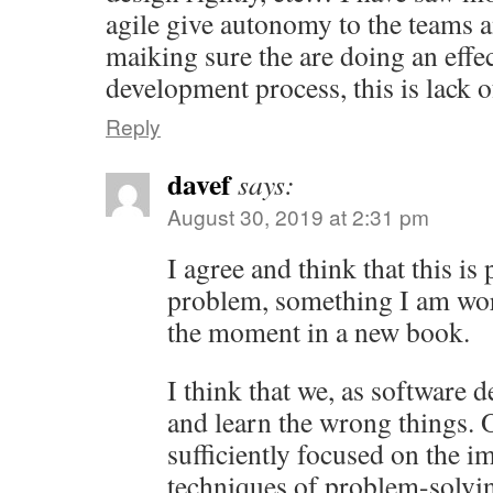
agile give autonomy to the teams a
maiking sure the are doing an effe
development process, this is lack
Reply
davef
says:
August 30, 2019 at 2:31 pm
I agree and think that this is 
problem, something I am wor
the moment in a new book.
I think that we, as software d
and learn the wrong things. 
sufficiently focused on the 
techniques of problem-solv