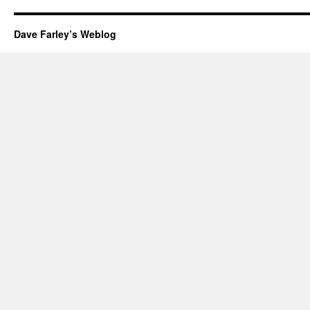
Dave Farley’s Weblog