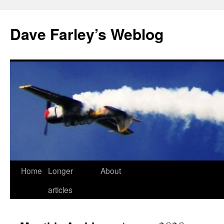
Dave Farley’s Weblog
Home
Longer
About
Skip
articles
to
content