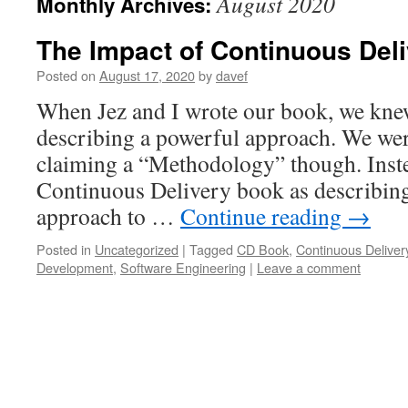
August 2020
Monthly Archives:
The Impact of Continuous Del
Posted on
August 17, 2020
by
davef
When Jez and I wrote our book, we kne
describing a powerful approach. We wer
claiming a “Methodology” though. Inst
Continuous Delivery book as describing,
approach to …
Continue reading
→
Posted in
Uncategorized
|
Tagged
CD Book
,
Continuous Deliver
Development
,
Software Engineering
|
Leave a comment