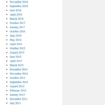
November 2018
September 2018
June 2018
April 2018
March 2018
October 2017
January 2017
October 2016
June 2016
May 2016
April 2016
October 2015
August 2015
June 2015
April 2015
March 2015
December 2014
November 2014
October 2014
September 2014
August 2014
February 2012
January 2012
December 2011
July 2011