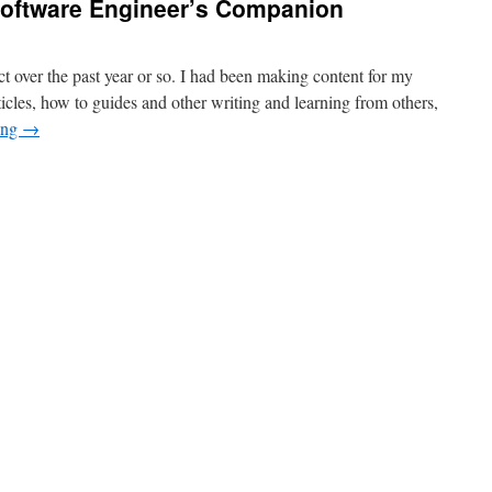
oftware Engineer’s Companion
t over the past year or so. I had been making content for my
cles, how to guides and other writing and learning from others,
ing
→