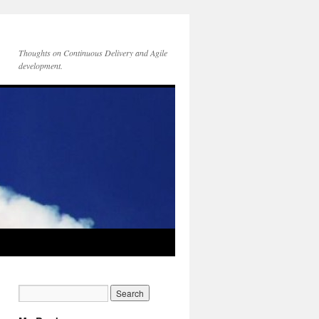
Thoughts on Continuous Delivery and Agile
development.