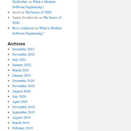
Techforbes
on
What is Modern
Software Engineering?
davef
on
The basics of TDD
Tamás Dombóvári
on
The basics of
TDD
Ross Anderson
on
What is Modern
Software Engineering?
Archives
December 2022
November 2022
July 2022
January 2022
March 2021
January 2021
December 2020
November 2020
August 2020
July 2020
April 2020
November 2019
September 2019
August 2019
March 2019
February 2019