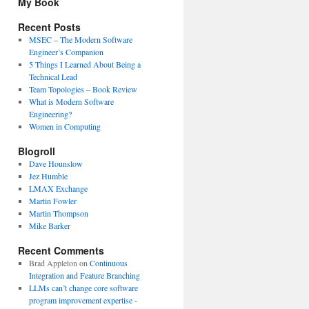
My Book
Recent Posts
MSEC – The Modern Software
Engineer’s Companion
5 Things I Learned About Being a
Technical Lead
Team Topologies – Book Review
What is Modern Software
Engineering?
Women in Computing
Blogroll
Dave Hounslow
Jez Humble
LMAX Exchange
Martin Fowler
Martin Thompson
Mike Barker
Recent Comments
Brad Appleton
on
Continuous
Integration and Feature Branching
LLMs can’t change core software
program improvement expertise -