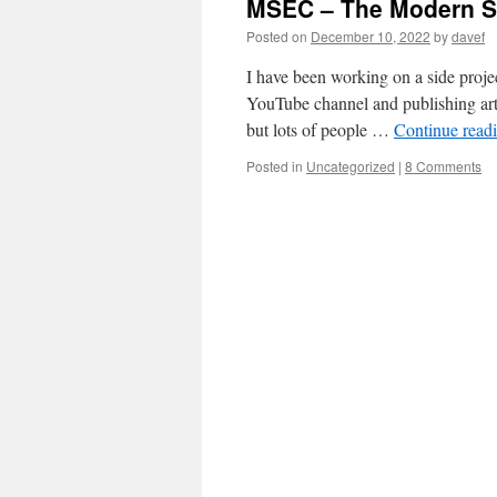
MSEC – The Modern S
Posted on
December 10, 2022
by
davef
I have been working on a side projec
YouTube channel and publishing arti
but lots of people …
Continue read
Posted in
Uncategorized
|
8 Comments