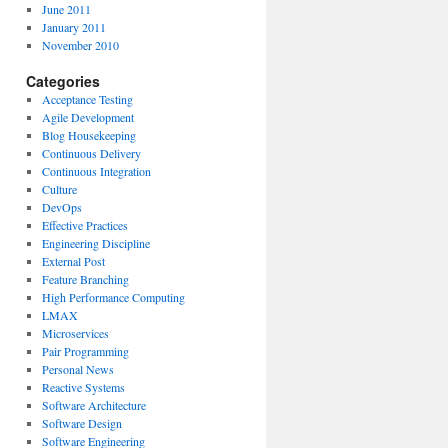
June 2011
January 2011
November 2010
Categories
Acceptance Testing
Agile Development
Blog Housekeeping
Continuous Delivery
Continuous Integration
Culture
DevOps
Effective Practices
Engineering Discipline
External Post
Feature Branching
High Performance Computing
LMAX
Microservices
Pair Programming
Personal News
Reactive Systems
Software Architecture
Software Design
Software Engineering