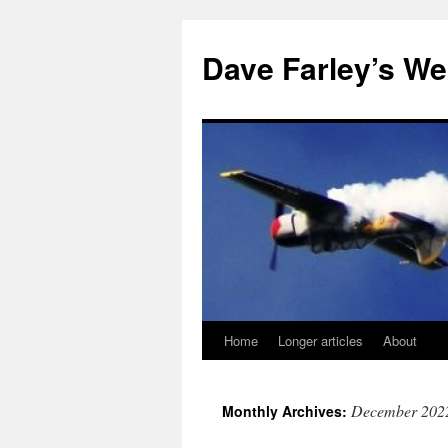
Dave Farley’s We
Home
Longer articles
About
Skip
to
December 202
Monthly Archives:
content