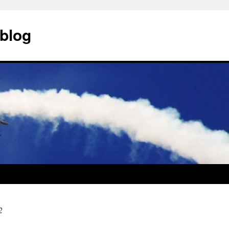
blog
2