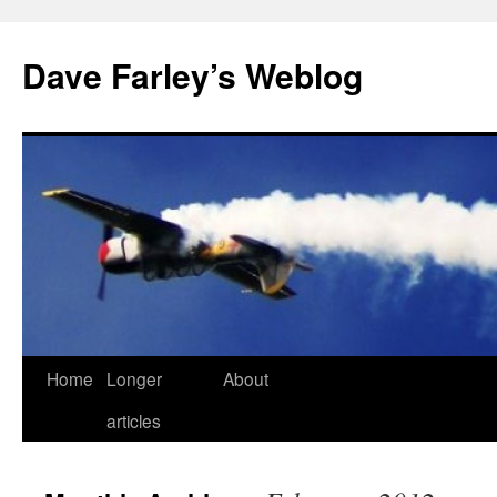
Dave Farley’s Weblog
Home
Longer
About
Skip
articles
to
content