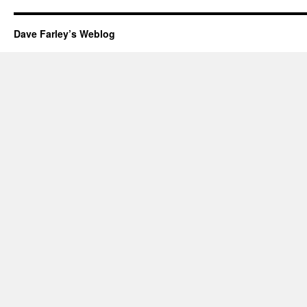
Dave Farley’s Weblog