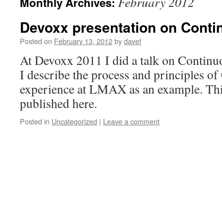
February 2012
Monthly Archives:
Devoxx presentation on Conti
Posted on
February 13, 2012
by
davef
At Devoxx 2011 I did a talk on Continu
I describe the process and principles of
experience at LMAX as an example. Th
published here.
Posted in
Uncategorized
|
Leave a comment