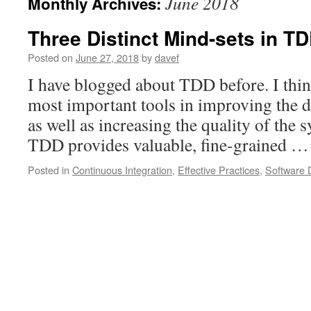
June 2018
Monthly Archives:
Three Distinct Mind-sets in T
Posted on
June 27, 2018
by
davef
I have blogged about TDD before. I think 
most important tools in improving the d
as well as increasing the quality of the 
TDD provides valuable, fine-grained 
Posted in
Continuous Integration
,
Effective Practices
,
Software 