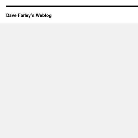
Dave Farley’s Weblog