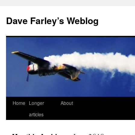
Dave Farley’s Weblog
Home
Longer
About
Skip
articles
to
content