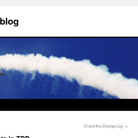
blog
CI and the Change Log
→