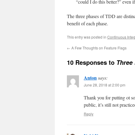
“could I do this better?” even i
The three phases of TDD are distinc
benefit of each phase.
This entry was posted in
Continuous Integ
←
A Few Thoughts on Feature Flags
10 Responses to
Three 
Anton
says:
June 28, 2018 at 2:00 pm
Thank you for putting ot s
public, it’s still not pra
Reply