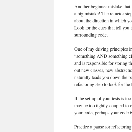
Another beginner mistake that I 
a big mistake! The refactor step 
about the direction in which yo
Look for the cues that tell you 
surrounding code.
One of my driving principles in
“something AND something else”
and is responsible for storing 
out new classes, new abstractio
naturally leads you down the 
refactoring step to look for the 
If the set-up of your tests is 
may be too tightly-coupled to o
your code, perhaps your code is
Practice a pause for refactorin