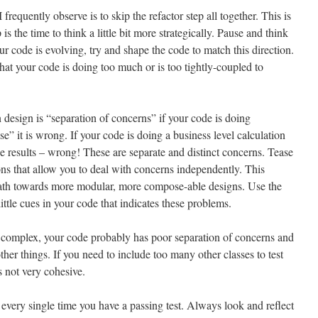
frequently observe is to skip the refactor step all together. This is
is the time to think a little bit more strategically. Pause and think
ur code is evolving, try and shape the code to match this direction.
that your code is doing too much or is too tightly-coupled to
 design is “separation of concerns” if your code is doing
 it is wrong. If your code is doing a business level calculation
the results – wrong! These are separate and distinct concerns. Tease
ns that allow you to deal with concerns independently. This
path towards more modular, more compose-able designs. Use the
little cues in your code that indicates these problems.
too complex, your code probably has poor separation of concerns and
ther things. If you need to include too many other classes to test
 not very cohesive.
g every single time you have a passing test. Always look and reflect