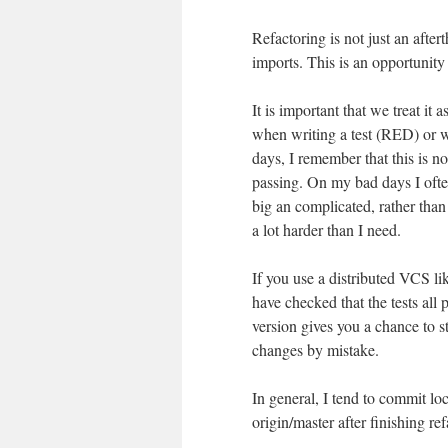
Refactoring is not just an after
imports. This is an opportunity 
It is important that we treat it 
when writing a test (RED) or
days, I remember that this is no
passing. On my bad days I often
big an complicated, rather than 
a lot harder than I need.
If you use a distributed VCS li
have checked that the tests al
version gives you a chance to s
changes by mistake.
In general, I tend to commit loc
origin/master after finishing re