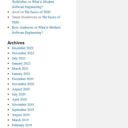
Techforbes
on
What is Modern
Software Engineering?
davef
on
The basics of TDD
Tamás Dombóvári
on
The basics of
TDD
Ross Anderson
on
What is Modern
Software Engineering?
Archives
December 2022
November 2022
July 2022
January 2022
March 2021
January 2021
December 2020
November 2020
August 2020
July 2020
April 2020
November 2019
September 2019
August 2019
March 2019
February 2019