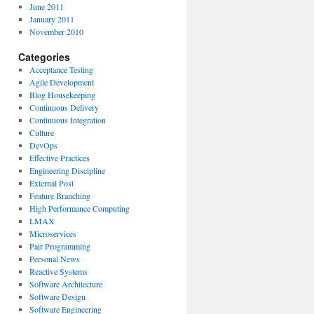
June 2011
January 2011
November 2010
Categories
Acceptance Testing
Agile Development
Blog Housekeeping
Continuous Delivery
Continuous Integration
Culture
DevOps
Effective Practices
Engineering Discipline
External Post
Feature Branching
High Performance Computing
LMAX
Microservices
Pair Programming
Personal News
Reactive Systems
Software Architecture
Software Design
Software Engineering