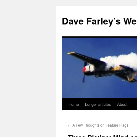
Dave Farley’s We
Home
Longer articles
About
Skip
to
←
A Few Thoughts on Feature Flags
content