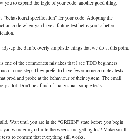
low you to expand the logic of your code, another good thing.
 a “behavioural specification” for your code. Adopting the
uction code when you have a failing test helps you to better
ication.
tidy-up the dumb, overly simplistic things that we do at this point.
 is one of the commonest mistakes that I see TDD beginners
much in one step. They prefer to have fewer more complex tests
that prod and probe at the behaviour of their system. The small
help a lot. Don’t be afraid of many small simple tests.
uild. Wait until you are in the “GREEN” state before you begin.
s you wandering off into the weeds and getting lost! Make small
 tests to confirm that everything still works.