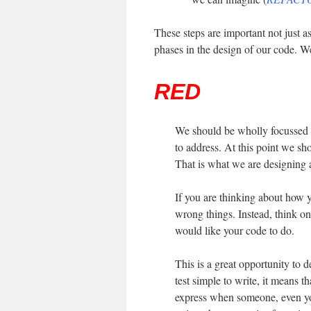
These steps are important not just as
phases in the design of our code. W
RED
We should be wholly focussed 
to address. At this point we sh
That is what we are designing at
If you are thinking about how y
wrong things. Instead, think on
would like your code to do.
This is a great opportunity to 
test simple to write, it means th
express when someone, even you