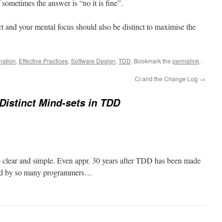
f sometimes the answer is “no it is fine”.
t and your mental focus should also be distinct to maximise the
ration
,
Effective Practices
,
Software Design
,
TDD
. Bookmark the
permalink
.
CI and the Change Log
→
Distinct Mind-sets in TDD
o clear and simple. Even appr. 30 years after TDD has been made
cticed by so many programmers…