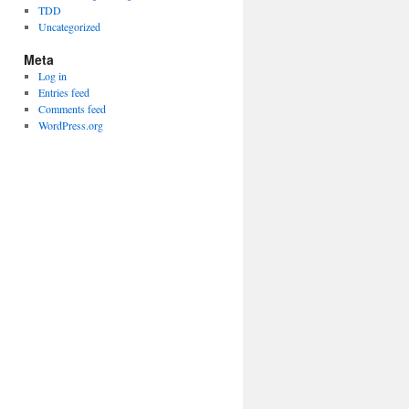
TDD
Uncategorized
Meta
Log in
Entries feed
Comments feed
WordPress.org