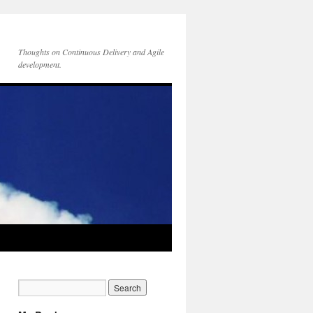
Thoughts on Continuous Delivery and Agile
development.