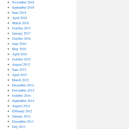
November 2018
September 2018
June 2018
April 2018
March 2018
October 2017
January 2017
October 2016
June 2016
May 2016
April 2016
October 2015
August 2015
June 2015
April 2015
March 2015
December 2014
November 2014
October 2014
September 2014
August 2014
February 2012
January 2012
December 2011
July 2011