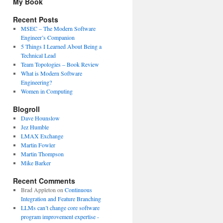
My Book
Recent Posts
MSEC – The Modern Software
Engineer’s Companion
5 Things I Learned About Being a
Technical Lead
Team Topologies – Book Review
What is Modern Software
Engineering?
Women in Computing
Blogroll
Dave Hounslow
Jez Humble
LMAX Exchange
Martin Fowler
Martin Thompson
Mike Barker
Recent Comments
Brad Appleton
on
Continuous
Integration and Feature Branching
LLMs can’t change core software
program improvement expertise -