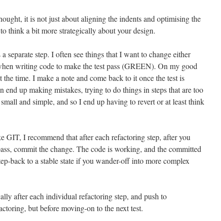
thought, it is not just about aligning the indents and optimising the
to think a bit more strategically about your design.
as a separate step. I often see things that I want to change either
 when writing code to make the test pass (GREEN). On my good
t the time. I make a note and come back to it once the test is
 end up making mistakes, trying to do things in steps that are too
small and simple, and so I end up having to revert or at least think
ke GIT, I recommend that after each refactoring step, after you
l pass, commit the change. The code is working, and the committed
tep-back to a stable state if you wander-off into more complex
ally after each individual refactoring step, and push to
factoring, but before moving-on to the next test.