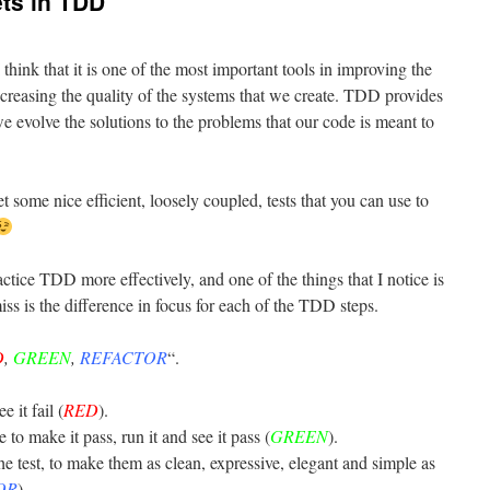
ets in TDD
I think that it is one of the most important tools in improving the
ncreasing the quality of the systems that we create. TDD provides
e evolve the solutions to the problems that our code is meant to
t some nice efficient, loosely coupled, tests that you can use to
tice TDD more effectively, and one of the things that I notice is
iss is the difference in focus for each of the TDD steps.
D
,
GREEN
,
REFACTOR
“.
e it fail (
RED
).
o make it pass, run it and see it pass (
GREEN
).
he test, to make them as clean, expressive, elegant and simple as
OR
).