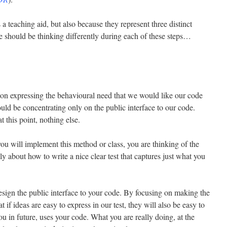
 a teaching aid, but also because they represent three distinct
e should be thinking differently during each of these steps…
on expressing the behavioural need that we would like our code
ould be concentrating only on the public interface to our code.
 this point, nothing else.
ou will implement this method or class, you are thinking of the
ly about how to write a nice clear test that captures just what you
design the public interface to your code. By focusing on making the
at if ideas are easy to express in our test, they will also be easy to
 in future, uses your code. What you are really doing, at the