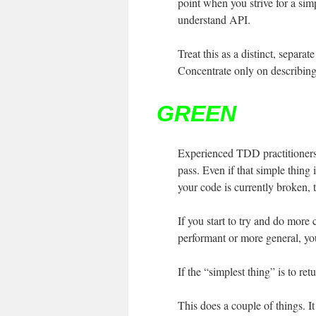
point when you strive for a simp
understand API.
Treat this as a distinct, separa
Concentrate only on describing 
GREEN
Experienced TDD practitioners, 
pass. Even if that simple thing 
your code is currently broken, t
If you start to try and do more 
performant or more general, you 
If the “simplest thing” is to re
This does a couple of things. It