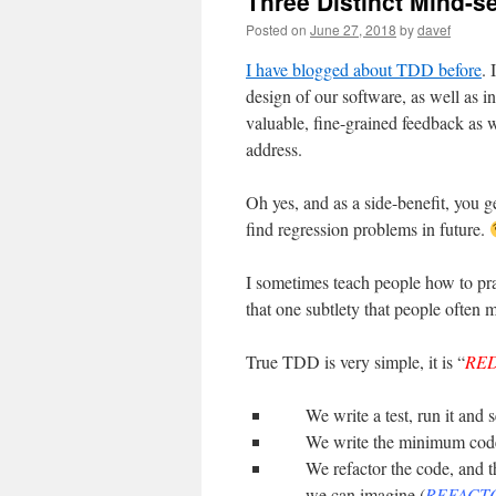
Three Distinct Mind-s
Posted on
June 27, 2018
by
davef
I have blogged about TDD before
. 
design of our software, as well as i
valuable, fine-grained feedback as w
address.
Oh yes, and as a side-benefit, you ge
find regression problems in future.
I sometimes teach people how to prac
that one subtlety that people often m
True TDD is very simple, it is “
RE
We write a test, run it and se
We write the minimum code t
We refactor the code, and t
we can imagine (
REFACT