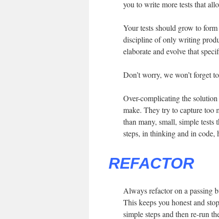
you to write more tests that al
Your tests should grow to form
discipline of only writing prod
elaborate and evolve that specif
Don’t worry, we won’t forget to 
Over-complicating the solution
make. They try to capture too 
than many, small, simple tests 
steps, in thinking and in code, 
REFACTOR
Always refactor on a passing b
This keeps you honest and stop
simple steps and then re-run the