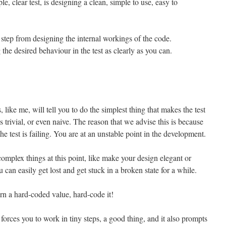
le, clear test, is designing a clean, simple to use, easy to
te step from designing the internal workings of the code.
the desired behaviour in the test as clearly as you can.
like me, will tell you to do the simplest thing that makes the test
is trivial, or even naive. The reason that we advise this is because
he test is failing. You are at an unstable point in the development.
complex things at this point, like make your design elegant or
can easily get lost and get stuck in a broken state for a while.
turn a hard-coded value, hard-code it!
 forces you to work in tiny steps, a good thing, and it also prompts