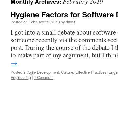
February 2019
Monthly Archives:
Hygiene Factors for Software
Posted on
February 12, 2019
by
davef
I got into a small debate about softwar
someone recently via the comments sect
post. During the course of the debate I 
to make part of my argument, but I th
→
Posted in
Agile Development
,
Culture
,
Effective Practices
,
Engin
Engineering
|
1 Comment