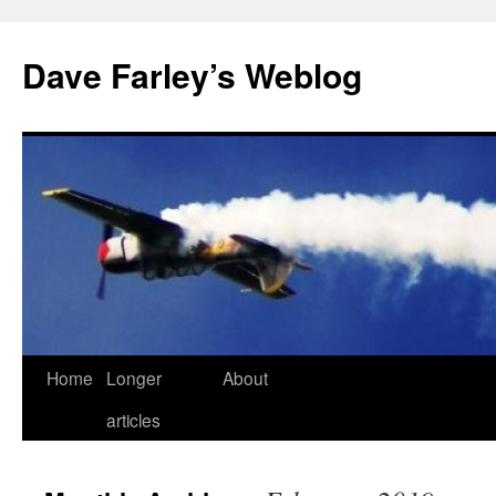
Dave Farley’s Weblog
Home
Longer
About
Skip
articles
to
content