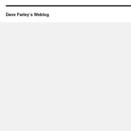
Dave Farley’s Weblog