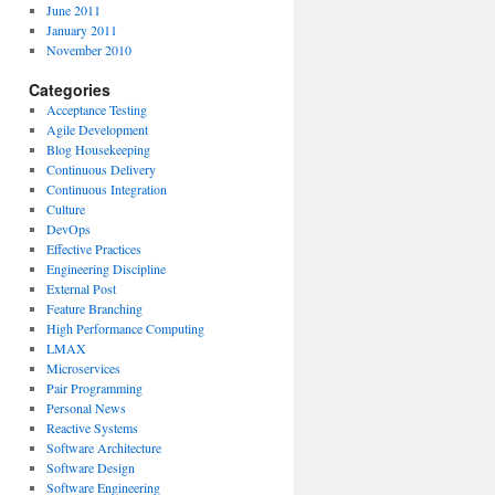
June 2011
January 2011
November 2010
Categories
Acceptance Testing
Agile Development
Blog Housekeeping
Continuous Delivery
Continuous Integration
Culture
DevOps
Effective Practices
Engineering Discipline
External Post
Feature Branching
High Performance Computing
LMAX
Microservices
Pair Programming
Personal News
Reactive Systems
Software Architecture
Software Design
Software Engineering