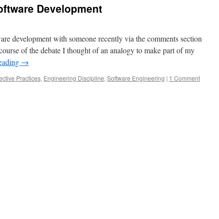
Software Development
tware development with someone recently via the comments section
 course of the debate I thought of an analogy to make part of my
reading
→
ective Practices
,
Engineering Discipline
,
Software Engineering
|
1 Comment