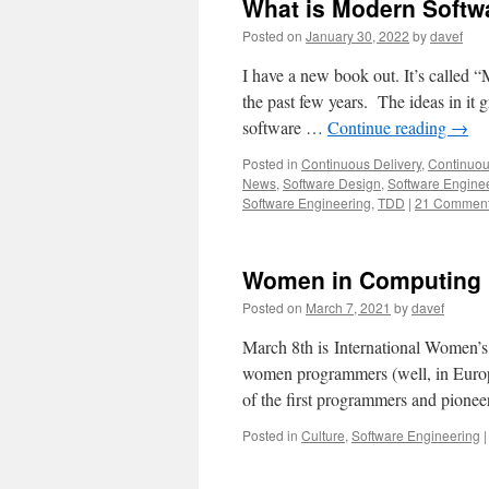
What is Modern Softw
Posted on
January 30, 2022
by
davef
I have a new book out. It’s called 
the past few years. The ideas in it 
software …
Continue reading
→
Posted in
Continuous Delivery
,
Continuou
News
,
Software Design
,
Software Engine
Software Engineering
,
TDD
|
21 Commen
Women in Computing
Posted on
March 7, 2021
by
davef
March 8th is International Women’
women programmers (well, in Europ
of the first programmers and pion
Posted in
Culture
,
Software Engineering
|