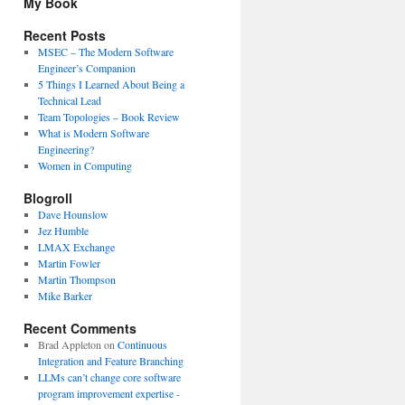
My Book
Recent Posts
MSEC – The Modern Software
Engineer’s Companion
5 Things I Learned About Being a
Technical Lead
Team Topologies – Book Review
What is Modern Software
Engineering?
Women in Computing
Blogroll
Dave Hounslow
Jez Humble
LMAX Exchange
Martin Fowler
Martin Thompson
Mike Barker
Recent Comments
Brad Appleton
on
Continuous
Integration and Feature Branching
LLMs can’t change core software
program improvement expertise -