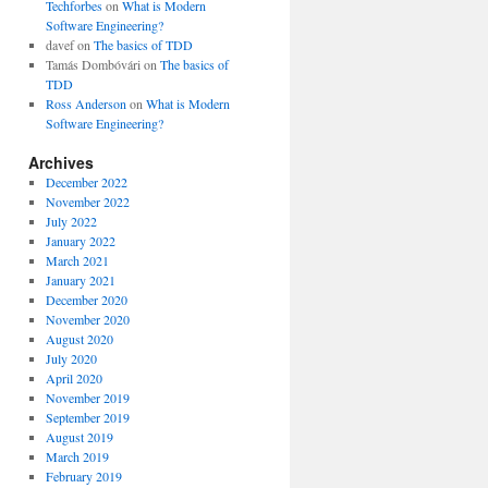
Techforbes
on
What is Modern
Software Engineering?
davef
on
The basics of TDD
Tamás Dombóvári
on
The basics of
TDD
Ross Anderson
on
What is Modern
Software Engineering?
Archives
December 2022
November 2022
July 2022
January 2022
March 2021
January 2021
December 2020
November 2020
August 2020
July 2020
April 2020
November 2019
September 2019
August 2019
March 2019
February 2019