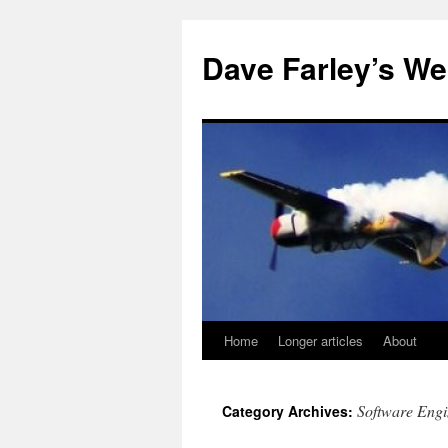
Dave Farley’s We
Home
Longer articles
About
Skip
to
Software Engi
Category Archives:
content