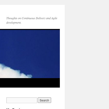
Thoughts on Continuous Delivery and Agile
development.