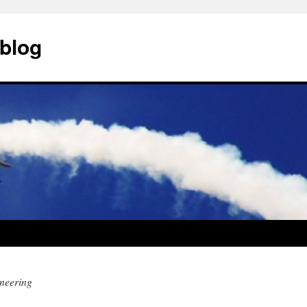
blog
neering