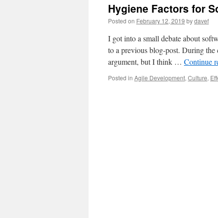
Hygiene Factors for 
Posted on
February 12, 2019
by
davef
I got into a small debate about sof
to a previous blog-post. During the
argument, but I think …
Continue 
Posted in
Agile Development
,
Culture
,
Eff