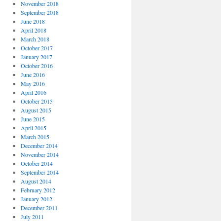
November 2018
September 2018
June 2018
April 2018
March 2018
October 2017
January 2017
October 2016
June 2016
May 2016
April 2016
October 2015
August 2015
June 2015
April 2015
March 2015
December 2014
November 2014
October 2014
September 2014
August 2014
February 2012
January 2012
December 2011
July 2011