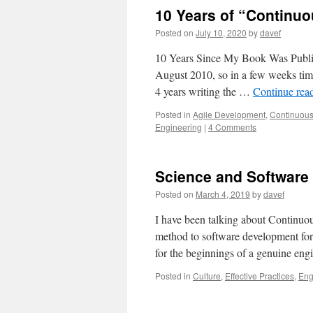
10 Years of “Continuo
Posted on
July 10, 2020
by
davef
10 Years Since My Book Was Publi
August 2010, so in a few weeks time 
4 years writing the …
Continue rea
Posted in
Agile Development
,
Continuous
Engineering
|
4 Comments
Science and Software
Posted on
March 4, 2019
by
davef
I have been talking about Continuous
method to software development for 
for the beginnings of a genuine eng
Posted in
Culture
,
Effective Practices
,
Eng