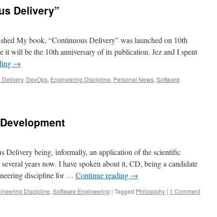
us Delivery”
shed My book, “Continuous Delivery” was launched on 10th
it will be the 10th anniversary of its publication. Jez and I spent
ding
→
 Delivery
,
DevOps
,
Engineering Discipline
,
Personal News
,
Software
 Development
 Delivery being, informally, an application of the scientific
several years now. I have spoken about it, CD, being a candidate
ineering discipline for …
Continue reading
→
ineering Discipline
,
Software Engineering
|
Tagged
Philosophy
|
1 Comment