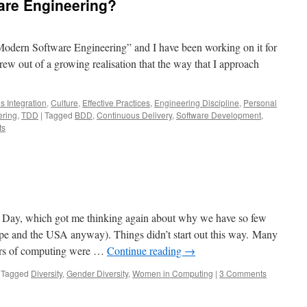
are Engineering?
“Modern Software Engineering” and I have been working on it for
grew out of a growing realisation that the way that I approach
s Integration
,
Culture
,
Effective Practices
,
Engineering Discipline
,
Personal
ering
,
TDD
|
Tagged
BDD
,
Continuous Delivery
,
Software Development
,
ts
s Day, which got me thinking again about why we have so few
e and the USA anyway). Things didn’t start out this way. Many
eers of computing were …
Continue reading
→
Tagged
Diversity
,
Gender Diversity
,
Women in Computing
|
3 Comments