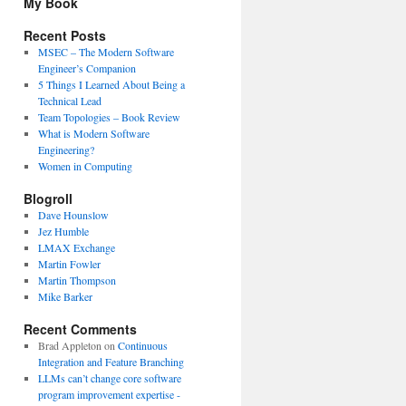
My Book
Recent Posts
MSEC – The Modern Software
Engineer’s Companion
5 Things I Learned About Being a
Technical Lead
Team Topologies – Book Review
What is Modern Software
Engineering?
Women in Computing
Blogroll
Dave Hounslow
Jez Humble
LMAX Exchange
Martin Fowler
Martin Thompson
Mike Barker
Recent Comments
Brad Appleton
on
Continuous
Integration and Feature Branching
LLMs can’t change core software
program improvement expertise -