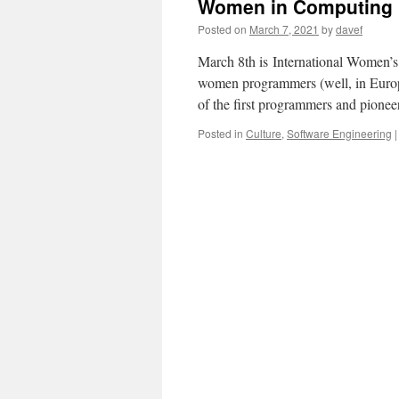
Women in Computing
Posted on
March 7, 2021
by
davef
March 8th is International Women’
women programmers (well, in Europ
of the first programmers and pion
Posted in
Culture
,
Software Engineering
|