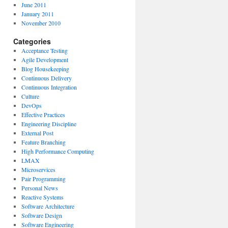
June 2011
January 2011
November 2010
Categories
Acceptance Testing
Agile Development
Blog Housekeeping
Continuous Delivery
Continuous Integration
Culture
DevOps
Effective Practices
Engineering Discipline
External Post
Feature Branching
High Performance Computing
LMAX
Microservices
Pair Programming
Personal News
Reactive Systems
Software Architecture
Software Design
Software Engineering