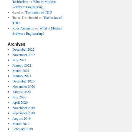
Techforbes
on
What is Modern
Software Engineering?
davef
on
The basics of TDD
Tamás Dombóvári
on
The basics of
TDD
Ross Anderson
on
What is Modern
Software Engineering?
Archives
December 2022
November 2022
July 2022
January 2022
March 2021
January 2021
December 2020
November 2020
August 2020
July 2020
April 2020
November 2019
September 2019
August 2019
March 2019
February 2019