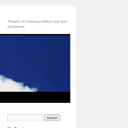
Thoughts on Continuous Delivery and Agile
development.