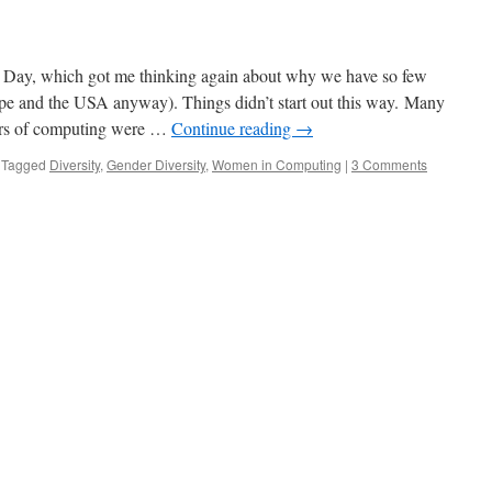
s Day, which got me thinking again about why we have so few
e and the USA anyway). Things didn’t start out this way. Many
eers of computing were …
Continue reading
→
Tagged
Diversity
,
Gender Diversity
,
Women in Computing
|
3 Comments