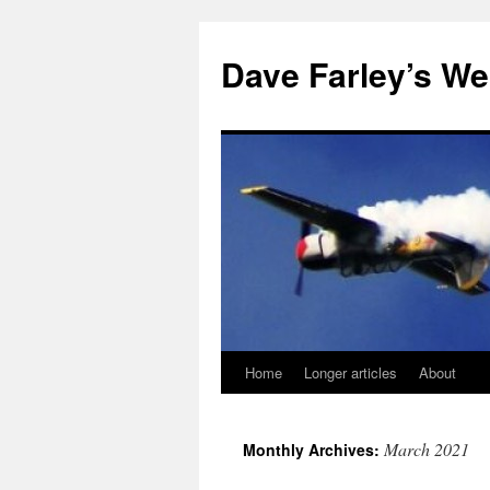
Dave Farley’s We
Home
Longer articles
About
Skip
to
March 2021
Monthly Archives:
content