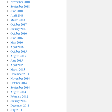
November 2018
September 2018
June 2018
April 2018
March 2018
October 2017
January 2017
October 2016
June 2016
May 2016
April 2016
October 2015
August 2015
June 2015
April 2015
March 2015
December 2014
November 2014
October 2014
September 2014
August 2014
February 2012
January 2012
December 2011
July 2011