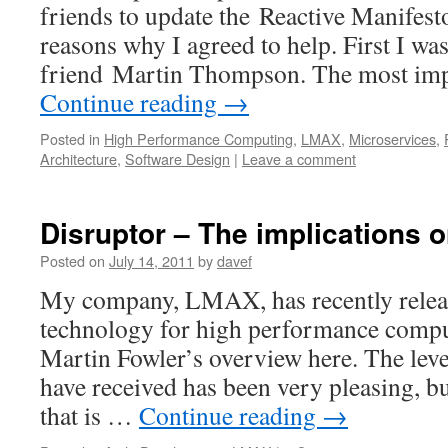
friends to update the Reactive Manifesto
reasons why I agreed to help. First I wa
friend Martin Thompson. The most im
Continue reading
→
Posted in
High Performance Computing
,
LMAX
,
Microservices
,
Architecture
,
Software Design
|
Leave a comment
Disruptor – The implications 
Posted on
July 14, 2011
by
davef
My company, LMAX, has recently releas
technology for high performance compu
Martin Fowler’s overview here. The level
have received has been very pleasing, bu
that is …
Continue reading
→