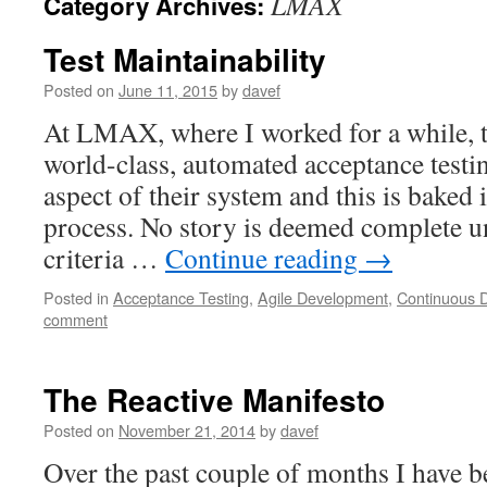
LMAX
Category Archives:
Test Maintainability
Posted on
June 11, 2015
by
davef
At LMAX, where I worked for a while, t
world-class, automated acceptance test
aspect of their system and this is baked 
process. No story is deemed complete un
criteria …
Continue reading
→
Posted in
Acceptance Testing
,
Agile Development
,
Continuous D
comment
The Reactive Manifesto
Posted on
November 21, 2014
by
davef
Over the past couple of months I have 