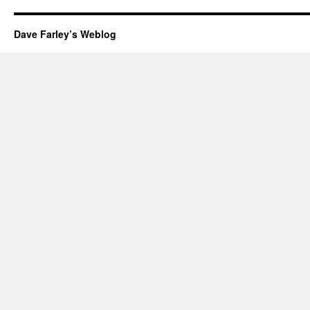
Dave Farley’s Weblog