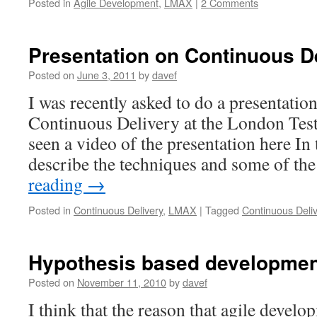
Posted in
Agile Development
,
LMAX
|
2 Comments
Presentation on Continuous D
Posted on
June 3, 2011
by
davef
I was recently asked to do a presentation
Continuous Delivery at the London Test
seen a video of the presentation here In 
describe the techniques and some of th
reading
→
Posted in
Continuous Delivery
,
LMAX
|
Tagged
Continuous Deli
Hypothesis based developmen
Posted on
November 11, 2010
by
davef
I think that the reason that agile devel