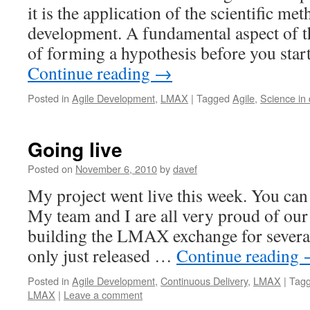
it is the application of the scientific me
development. A fundamental aspect of th
of forming a hypothesis before you star
Continue reading
→
Posted in
Agile Development
,
LMAX
|
Tagged
Agile
,
Science in
Going live
Posted on
November 6, 2010
by
davef
My project went live this week. You can 
My team and I are all very proud of ou
building the LMAX exchange for several
only just released …
Continue reading
Posted in
Agile Development
,
Continuous Delivery
,
LMAX
|
Tag
LMAX
|
Leave a comment