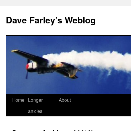
Dave Farley’s Weblog
Home
Longer
About
Skip
articles
to
content