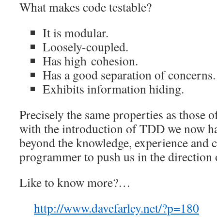
What makes code testable?
It is modular.
Loosely-coupled.
Has high cohesion.
Has a good separation of concerns.
Exhibits information hiding.
Precisely the same properties as those o
with the introduction of TDD we now ha
beyond the knowledge, experience and 
programmer to push us in the direction 
Like to know more?…
http://www.davefarley.net/?p=180