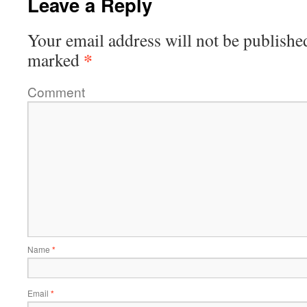
Leave a Reply
Your email address will not be publishe
*
marked
Comment
Name
*
Email
*