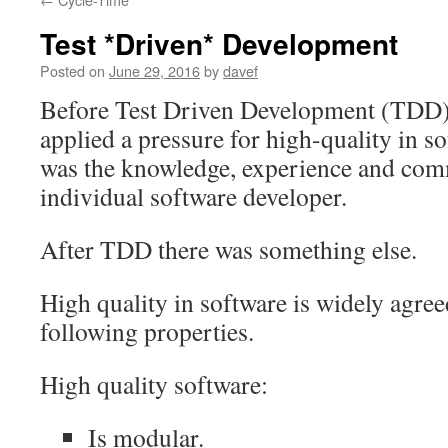
Test *Driven* Development
Posted on
June 29, 2016
by
davef
Before Test Driven Development (TDD) 
applied a pressure for high-quality in 
was the knowledge, experience and com
individual software developer.
After TDD there was something else.
High quality in software is widely agree
following properties.
High quality software:
Is modular.