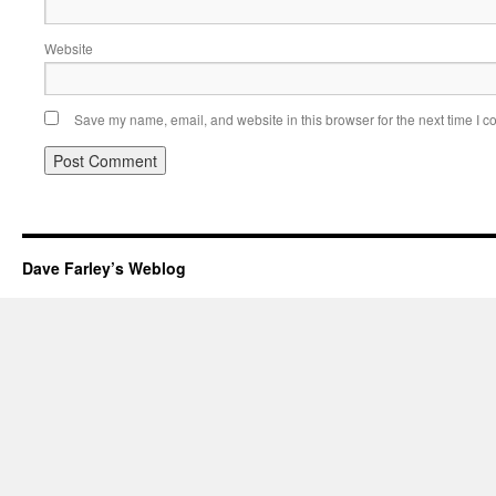
Website
Save my name, email, and website in this browser for the next time I 
Dave Farley’s Weblog