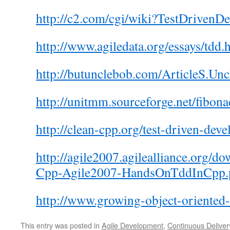
http://c2.com/cgi/wiki?TestDrivenD
http://www.agiledata.org/essays/tdd.
http://butunclebob.com/ArticleS.U
http://unitmm.sourceforge.net/fibon
http://clean-cpp.org/test-driven-dev
http://agile2007.agilealliance.org/
Cpp-Agile2007-HandsOnTddInCpp.
http://www.growing-object-oriented
This entry was posted in
Agile Development
,
Continuous Deliver