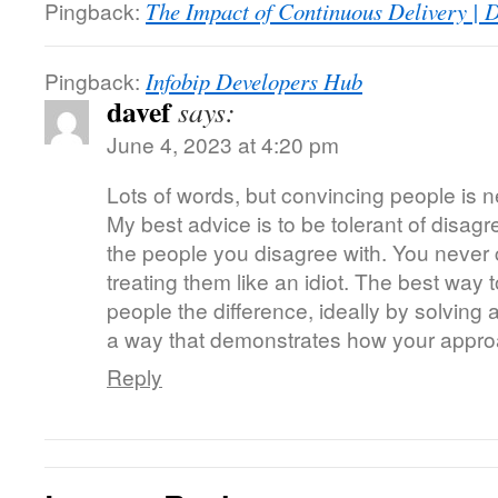
Pingback:
The Impact of Continuous Delivery | 
Pingback:
Infobip Developers Hub
davef
says:
June 4, 2023 at 4:20 pm
Lots of words, but convincing people is 
My best advice is to be tolerant of disag
the people you disagree with. You neve
treating them like an idiot. The best way
people the difference, ideally by solving 
a way that demonstrates how your approa
Reply