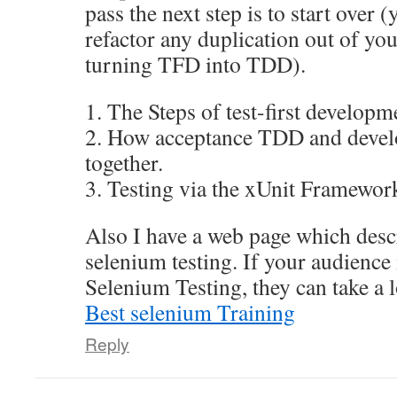
pass the next step is to start over 
refactor any duplication out of yo
turning TFD into TDD).
1. The Steps of test-first develop
2. How acceptance TDD and deve
together.
3. Testing via the xUnit Framewor
Also I have a web page which desc
selenium testing. If your audience i
Selenium Testing, they can take a 
Best selenium Training
Reply