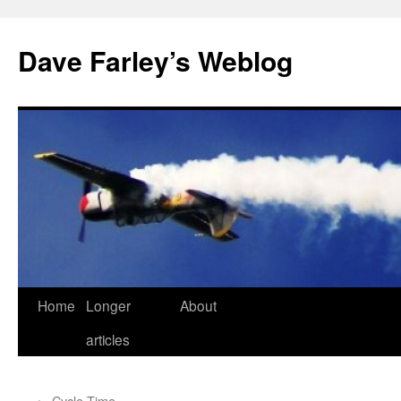
Dave Farley’s Weblog
Home
Longer
About
Skip
articles
to
content
←
Cycle-Time