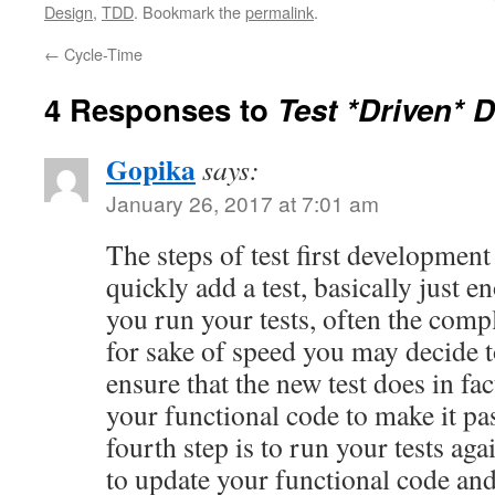
Design
,
TDD
. Bookmark the
permalink
.
←
Cycle-Time
4 Responses to
Test *Driven* 
Gopika
says:
January 26, 2017 at 7:01 am
The steps of test first development 
quickly add a test, basically just e
you run your tests, often the compl
for sake of speed you may decide t
ensure that the new test does in fac
your functional code to make it pa
fourth step is to run your tests aga
to update your functional code and 