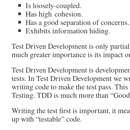
Is loosely-coupled.
Has high cohesion.
Has a good separation of concerns.
Exhibits information hiding.
Test Driven Development is only partiall
much greater importance is its impact o
Test Driven Development is developmen
tests. In Test Driven Development we wri
writing code to make the test pass. This 
Testing. TDD is much more than “Good u
Writing the test first is important, it m
up with “testable” code.