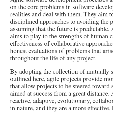
on the core problems in software devel
realities and deal with them. They aim 
disciplined approaches to avoiding the 
assuming that the future is predictable.
aims to play to the strengths of human c
effectiveness of collaborative approache
honest evaluations of problems that ari
throughout the life of any project.
By adopting the collection of mutually s
outlined here, agile projects provide m
that allow projects to be steered toward 
aimed at success from a great distance. 
reactive, adaptive, evolutionary, collabo
in nature, and they are a more effectiv