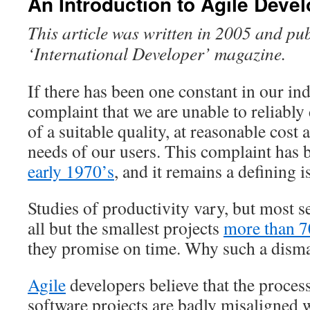
An Introduction to Agile Deve
This article was written in 2005 and pu
‘International Developer’ magazine.
If there has been one constant in our indu
complaint that we are unable to reliably 
of a suitable quality, at reasonable cost 
needs of our users. This complaint has
early 1970’s
, and it remains a defining i
Studies of productivity vary, but most s
all but the smallest projects
more than 70
they promise on time. Why such a disma
Agile
developers believe that the proces
software projects are badly misaligned w