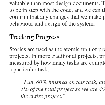
valuable than most design documents. T
to be in step with the code, and we can 
confirm that any changes that we make p
behaviour and design of the system.
Tracking Progress
Stories are used as the atomic unit of pr
projects. In more traditional projects, p
measured by how many tasks are complet
a particular task;
“I am 80% finished on this task, an
5% of the total project so we are 4
the entire project.”