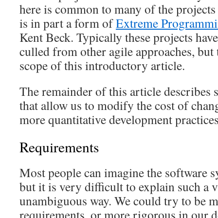
here is common to many of the projects
is in part a form of
Extreme Programm
Kent Beck. Typically these projects have
culled from other agile approaches, but
scope of this introductory article.
The remainder of this article describes
that allow us to modify the cost of chan
more quantitative development practices
Requirements
Most people can imagine the software sy
but it is very difficult to explain such a 
unambiguous way. We could try to be mo
requirements, or more rigorous in our 