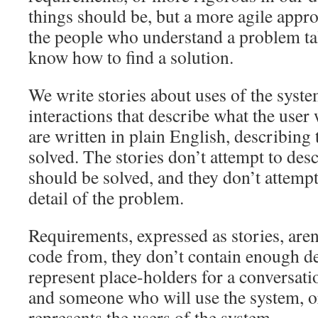
things should be, but a more agile appro
the people who understand a problem ta
know how to find a solution.
We write stories about uses of the syste
interactions that describe what the user 
are written in plain English, describing
solved. The stories don’t attempt to de
should be solved, and they don’t attempt
detail of the problem.
Requirements, expressed as stories, aren
code from, they don’t contain enough det
represent place-holders for a conversat
and someone who will use the system,
represents the users of the system.