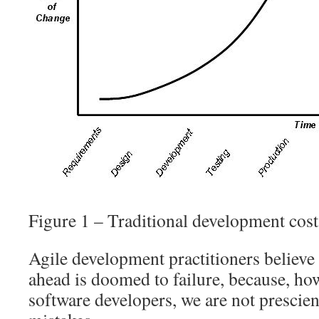
Figure 1 – Traditional development cos
Agile development practitioners believe 
ahead is doomed to failure, because, ho
software developers, we are not prescie