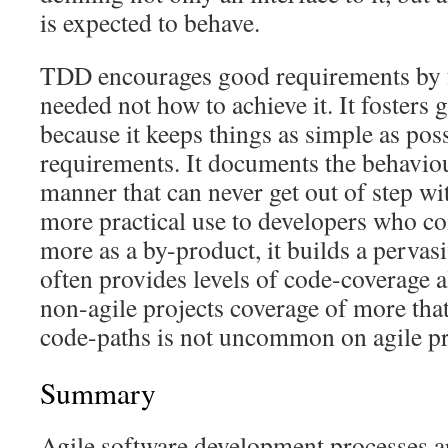
is expected to behave.
TDD encourages good requirements by f
needed not how to achieve it. It fosters
because it keeps things as simple as pos
requirements. It documents the behaviou
manner that can never get out of step wi
more practical use to developers who com
more as a by-product, it builds a pervasi
often provides levels of code-coverage 
non-agile projects coverage of more that
code-paths is not uncommon on agile pr
Summary
Agile software development processes ar