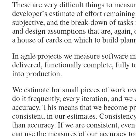
These are very difficult things to measu
developer’s estimate of effort remaining 
subjective, and the break-down of tasks 
and design assumptions that are, again, o
a house of cards on which to build plan
In agile projects we measure software in
delivered, functionally complete, fully 
into production.
We estimate for small pieces of work ov
do it frequently, every iteration, and we 
accuracy. This means that we become pr
consistent, in our estimates. Consistenc
than accuracy. If we are consistent, even
can use the measures of our accuracy to 