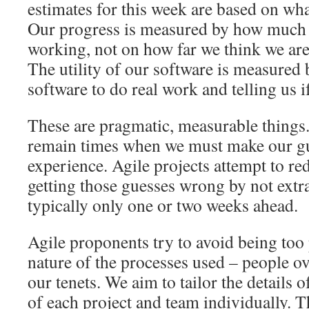
estimates for this week are based on wha
Our progress is measured by how much s
working, not on how far we think we ar
The utility of our software is measured 
software to do real work and telling us if
These are pragmatic, measurable things.
remain times when we must make our g
experience. Agile projects attempt to re
getting those guesses wrong by not extra
typically only one or two weeks ahead.
Agile proponents try to avoid being too 
nature of the processes used – people ov
our tenets. We aim to tailor the details 
of each project and team individually. 