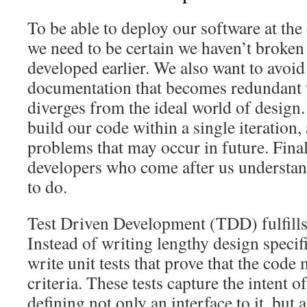
To be able to deploy our software at the 
we need to be certain we haven’t broken
developed earlier. We also want to avoi
documentation that becomes redundant
diverges from the ideal world of design
build our code within a single iteration,
problems that may occur in future. Final
developers who come after us understan
to do.
Test Driven Development (TDD) fulfills 
Instead of writing lengthy design specif
write unit tests that prove that the code
criteria. These tests capture the intent 
defining not only an interface to it, but 