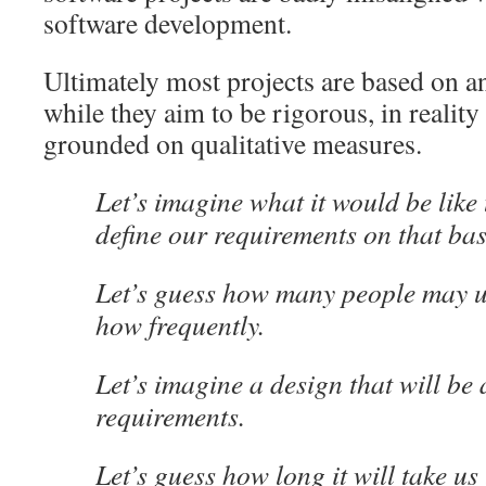
software development.
Ultimately most projects are based on an
while they aim to be rigorous, in reality 
grounded on qualitative measures.
Let’s imagine what it would be like
define our requirements on that bas
Let’s guess how many people may u
how frequently.
Let’s imagine a design that will be 
requirements.
Let’s guess how long it will take us t