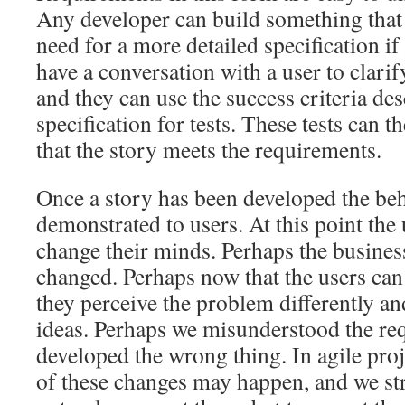
Any developer can build something that 
need for a more detailed specification if
have a conversation with a user to clarif
and they can use the success criteria des
specification for tests. These tests can t
that the story meets the requirements.
Once a story has been developed the beh
demonstrated to users. At this point the 
change their minds. Perhaps the busines
changed. Perhaps now that the users can 
they perceive the problem differently a
ideas. Perhaps we misunderstood the re
developed the wrong thing. In agile proje
of these changes may happen, and we str