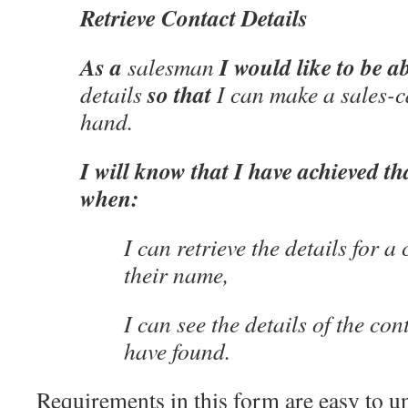
Retrieve Contact Details
As a
I would like to be ab
salesman
so that
details
I can make a sales-ca
hand.
I will know that I have achieved th
when:
I can retrieve the details for a
their name,
I can see the details of the con
have found.
Requirements in this form are easy to u