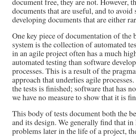
document free, they are not. However, th
documents that are useful, and to avoid 
developing documents that are either rar
One key piece of documentation of the 
system is the collection of automated te
in an agile project often has a much hig
automated testing than software develop
processes. This is a result of the pragmat
approach that underlies agile processes.
the tests is finished; software that has no
we have no measure to show that it is fi
This body of tests document both the b
and its design. We generally find that in
problems later in the life of a project, 