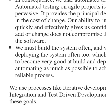
Automated testing on agile projects i
pervasive. It provides the principal d
in the cost of change. Our ability to r
quickly and effectively gives us confi
add or change does not compromise the
the software.
We must build the system often, and 
deploying the system often too, which
to become very good at build and dep
automating as much as possible to ach
reliable process.
We use processes like Iterative develo
Integration and Test Driven Developmen
these goals.