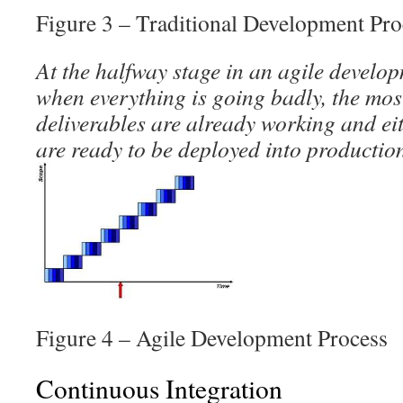
Figure 3 – Traditional Development Pro
At the halfway stage in an agile develo
when everything is going badly, the mos
deliverables are already working and ei
are ready to be deployed into productio
Figure 4 – Agile Development Process
Continuous Integration