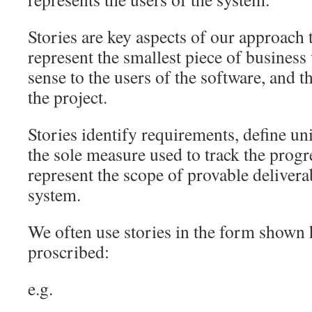
Stories are key aspects of our approach 
represent the smallest piece of business
sense to the users of the software, and t
the project.
Stories identify requirements, define un
the sole measure used to track the progr
represent the scope of provable delivera
system.
We often use stories in the form shown h
proscribed:
e.g.