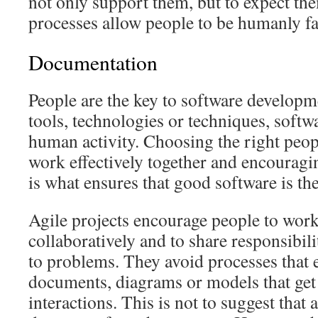
not only support them, but to expect the
processes allow people to be humanly fa
Documentation
People are the key to software developm
tools, technologies or techniques, softw
human activity. Choosing the right peop
work effectively together and encourag
is what ensures that good software is the
Agile projects encourage people to work
collaboratively and to share responsibili
to problems. They avoid processes that 
documents, diagrams or models that get
interactions. This is not to suggest that