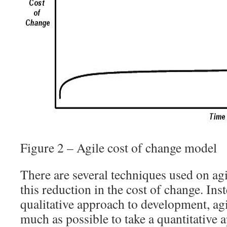
Figure 2 – Agile cost of change model
There are several techniques used on agil
this reduction in the cost of change. Ins
qualitative approach to development, agi
much as possible to take a quantitative