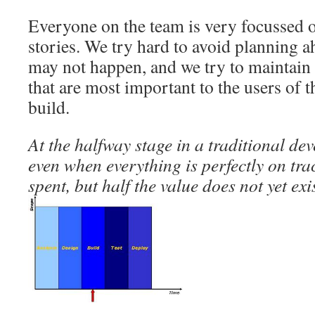
Everyone on the team is very focussed o
stories. We try hard to avoid planning a
may not happen, and we try to maintain 
that are most important to the users of 
build.
At the halfway stage in a traditional de
even when everything is perfectly on tra
spent, but half the value does not yet exis