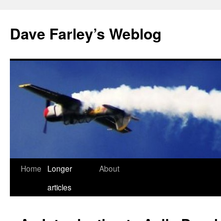
Dave Farley’s Weblog
Home
Longer
About
Skip
articles
to
content