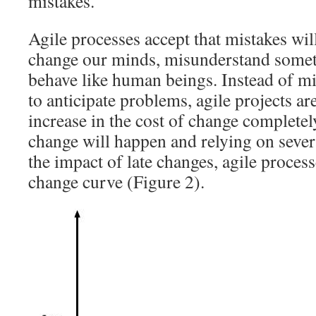
mistakes.
Agile processes accept that mistakes wil
change our minds, misunderstand somet
behave like human beings. Instead of mit
to anticipate problems, agile projects ar
increase in the cost of change completel
change will happen and relying on sever
the impact of late changes, agile processe
change curve (Figure 2).