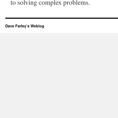
to solving complex problems.
Dave Farley’s Weblog