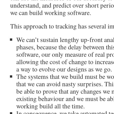
understand, and predict over short perio
we can build working software.
This approach to tracking has several i
We can’t sustain lengthy up-front ana
phases, because the delay between th
software, our only measure of real pro
allowing the cost of change to increas
a way to evolve our designs as we go.
The systems that we build must be wor
that we can avoid nasty surprises. Th
be able to prove that any changes we 
existing behaviour and we must be abl
working build all the time.
In consequence, we take automated tes