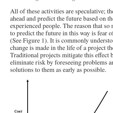
All of these activities are speculative; t
ahead and predict the future based on th
experienced people. The reason that so 
to predict the future in this way is fear 
(See Figure 1). It is commonly understoo
change is made in the life of a project th
Traditional projects mitigate this effect
eliminate risk by foreseeing problems a
solutions to them as early as possible.