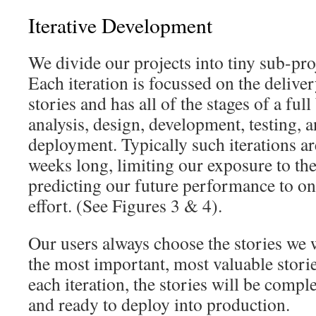
Iterative Development
We divide our projects into tiny sub-proj
Each iteration is focussed on the delive
stories and has all of the stages of a ful
analysis, design, development, testing, 
deployment. Typically such iterations a
weeks long, limiting our exposure to the
predicting our future performance to onl
effort. (See Figures 3 & 4).
Our users always choose the stories we
the most important, most valuable stories
each iteration, the stories will be comple
and ready to deploy into production.