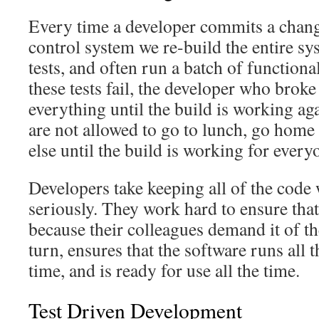
Every time a developer commits a chang
control system we re-build the entire sys
tests, and often run a batch of functional
these tests fail, the developer who broke
everything until the build is working ag
are not allowed to go to lunch, go home
else until the build is working for every
Developers take keeping all of the code
seriously. They work hard to ensure that
because their colleagues demand it of th
turn, ensures that the software runs all th
time, and is ready for use all the time.
Test Driven Development