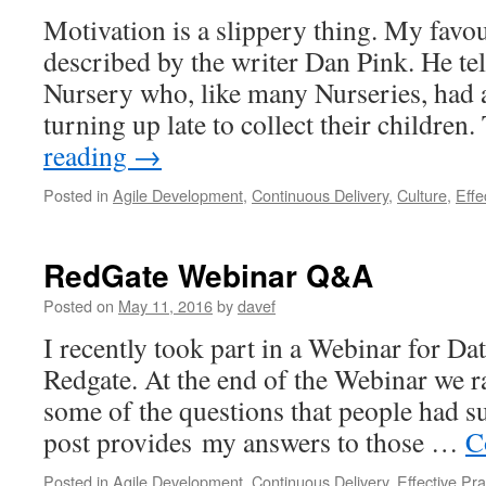
Motivation is a slippery thing. My favou
described by the writer Dan Pink. He tell
Nursery who, like many Nurseries, had 
turning up late to collect their childre
reading
→
Posted in
Agile Development
,
Continuous Delivery
,
Culture
,
Effe
RedGate Webinar Q&A
Posted on
May 11, 2016
by
davef
I recently took part in a Webinar for Da
Redgate. At the end of the Webinar we ra
some of the questions that people had su
post provides my answers to those …
C
Posted in
Agile Development
,
Continuous Delivery
,
Effective Pra