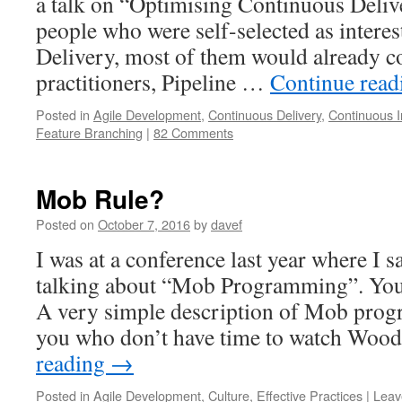
a talk on “Optimising Continuous Deliv
people who were self-selected as intere
Delivery, most of them would already 
practitioners, Pipeline …
Continue rea
Posted in
Agile Development
,
Continuous Delivery
,
Continuous I
Feature Branching
|
82 Comments
Mob Rule?
Posted on
October 7, 2016
by
davef
I was at a conference last year where I
talking about “Mob Programming”. You c
A very simple description of Mob prog
you who don’t have time to watch Wo
reading
→
Posted in
Agile Development
,
Culture
,
Effective Practices
|
Leav