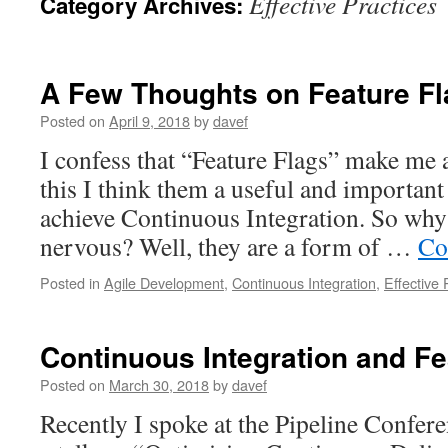
Effective Practices
Category Archives:
A Few Thoughts on Feature F
Posted on
April 9, 2018
by
davef
I confess that “Feature Flags” make me 
this I think them a useful and important 
achieve Continuous Integration. So wh
nervous? Well, they are a form of …
Co
Posted in
Agile Development
,
Continuous Integration
,
Effective 
Continuous Integration and F
Posted on
March 30, 2018
by
davef
Recently I spoke at the Pipeline Confer