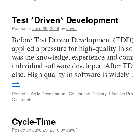
Test *Driven* Development
Posted on
June 29, 2016
by
davef
Before Test Driven Development (TDD) 
applied a pressure for high-quality in 
was the knowledge, experience and com
individual software developer. After T
else. High quality in software is widel
→
Posted in
Agile Development
,
Continuous Delivery
,
Effective Pra
Comments
Cycle-Time
Posted on
June 29, 2016
by
davef