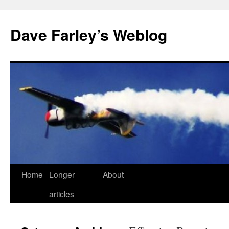
Dave Farley’s Weblog
Home
Longer
About
Skip
articles
to
content