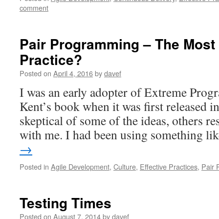
comment
Pair Programming – The Most
Practice?
Posted on
April 4, 2016
by
davef
I was an early adopter of Extreme Prog
Kent’s book when it was first released 
skeptical of some of the ideas, others r
with me. I had been using something l
→
Posted in
Agile Development
,
Culture
,
Effective Practices
,
Pair
Testing Times
Posted on
August 7, 2014
by
davef