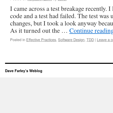
I came across a test breakage recently.
code and a test had failed. The test was 
changes, but I took a look anyway beca
As it turned out the …
Continue readin
Posted in
Effective Practices
,
Software Design
,
TDD
|
Leave a 
Dave Farley’s Weblog