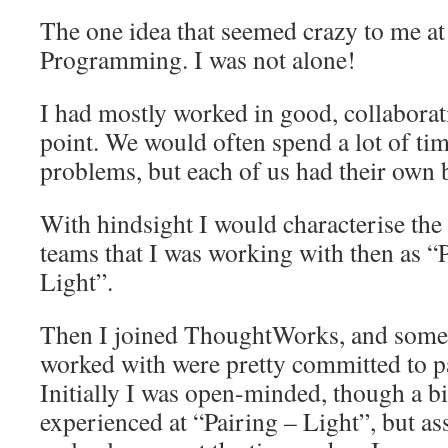
The one idea that seemed crazy to me at 
Programming. I was not alone!
I had mostly worked in good, collaborati
point. We would often spend a lot of ti
problems, but each of us had their own b
With hindsight I would characterise the 
teams that I was working with then as 
Light”.
Then I joined ThoughtWorks, and some o
worked with were pretty committed to 
Initially I was open-minded, though a bi
experienced at “Pairing – Light”, but as