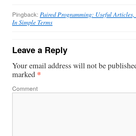
Pingback:
Paired Programming: Useful Articles,
In Simple Terms
Leave a Reply
Your email address will not be publishe
*
marked
Comment