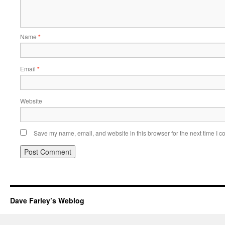
Name
*
Email
*
Website
Save my name, email, and website in this browser for the next time I 
Dave Farley’s Weblog