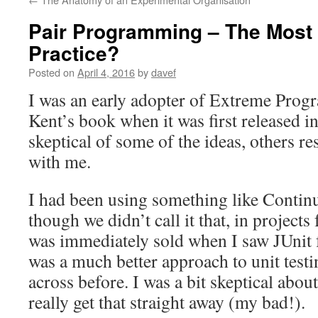
Pair Programming – The Most
Practice?
Posted on
April 4, 2016
by
davef
I was an early adopter of Extreme Prog
Kent’s book when it was first released 
skeptical of some of the ideas, others r
with me.
I had been using something like Continu
though we didn’t call it that, in projects
was immediately sold when I saw JUnit fo
was a much better approach to unit test
across before. I was a bit skeptical about
really get that straight away (my bad!).