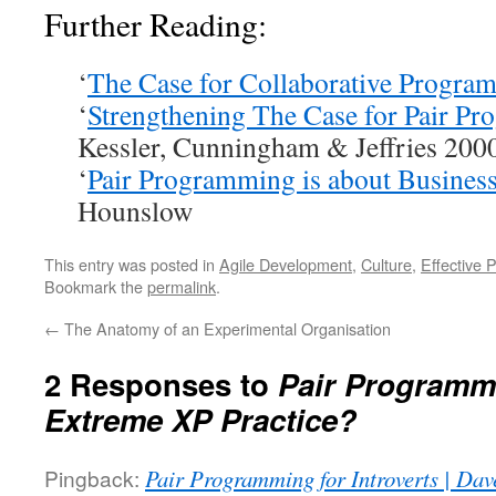
Further Reading:
‘
The Case for Collaborative Progra
‘
Strengthening The Case for Pair P
Kessler, Cunningham & Jeffries 200
‘
Pair Programming is about Business
Hounslow
This entry was posted in
Agile Development
,
Culture
,
Effective 
Bookmark the
permalink
.
←
The Anatomy of an Experimental Organisation
2 Responses to
Pair Programm
Extreme XP Practice?
Pingback:
Pair Programming for Introverts | Dav