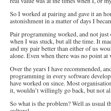
real value was at the times when I, or my
So I worked at pairing and gave it an ho
astonishment in a matter of days I becam
Pair programming worked, and not just 
when I was stuck, but all the time. It m
and my pair better than either of us wo
alone. Even when there was no point at
Over the years I have recommended, and
programming in every software developm
have worked on since. Most organisations
it, wouldn’t willingly go back, but not al
So what is the problem? Well as usual t
cultural.