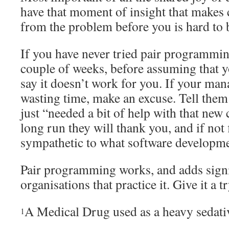
have that moment of insight that makes 
from the problem before you is hard to 
If you have never tried pair programming,
couple of weeks, before assuming that
say it doesn’t work for you. If your ma
wasting time, make an excuse. Tell them 
just “needed a bit of help with that new 
long run they will thank you, and if no
sympathetic to what software developmen
Pair programming works, and adds signif
organisations that practice it. Give it a tr
A Medical Drug used as a heavy sedati
1