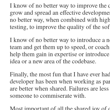
I know of no better way to improve the q
grow and spread an effective developmen
no better way, when combined with high
testing, to improve the quality of the sof
I know of no better way to introduce a
team and get them up to speed, or coach
help them gain in expertise or introduce
idea or a new area of the codebase.
Finally, the most fun that I have ever ha
developer has been when working as part
are better when shared. Failures are les
someone to commiserate with.
Most important of all the shared joy of