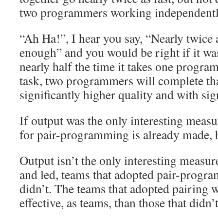
two programmers working independentl
“Ah Ha!”, I hear you say, “Nearly twice a
enough” and you would be right if it wasn
nearly half the time it takes one progr
task, two programmers will complete tha
significantly higher quality and with sig
If output was the only interesting measur
for pair-programming is already made, 
Output isn’t the only interesting measur
and led, teams that adopted pair-progr
didn’t. The teams that adopted pairing
effective, as teams, than those that didn’t