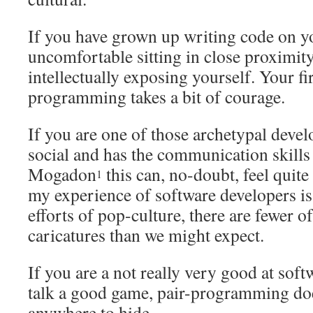
If you have grown up writing code on yo
uncomfortable sitting in close proximit
intellectually exposing yourself. Your fir
programming takes a bit of courage.
If you are one of those archetypal devel
social and has the communication skills
Mogadon
this can, no-doubt, feel quite 
1
my experience of software developers is 
efforts of pop-culture, there are fewer o
caricatures than we might expect.
If you are a not really very good at sof
talk a good game, pair-programming doe
anywhere to hide.