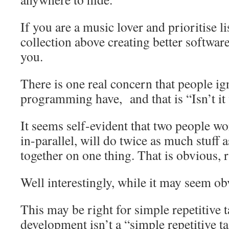
If you are a music lover and prioritise l
collection above creating better software
you.
There is one real concern that people ig
programming have, and that is “Isn’t it 
It seems self-evident that two people w
in-parallel, will do twice as much stuff
together on one thing. That is obvious, 
Well interestingly, while it may seem obv
This may be right for simple repetitive t
development isn’t a “simple repetitive t