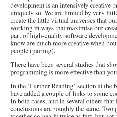
development is an intensively creative pr
uniquely so. We are limited by very little
create the little virtual universes that o
working in ways that maximise our creati
part of high-quality software developme
know are much more creative when boun
people (pairing).
There have been several studies that sho
programming is more effective than you
In the ‘Further Reading’ section at the b
have added a couple of links to some co
In both cases, and in several others that 
conclusions are roughly the same. Tw
together go nearly twice as fast, but not q